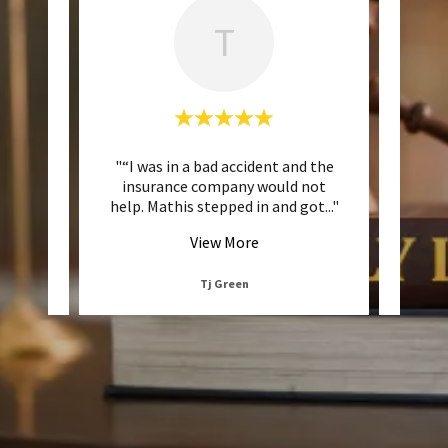
T
mely
"“I was in a bad accident and the
"“Th
 to be
insurance company would not
fr
 inte
..."
help. Mathis stepped in and got
..."
daunti
View More
Tj Green