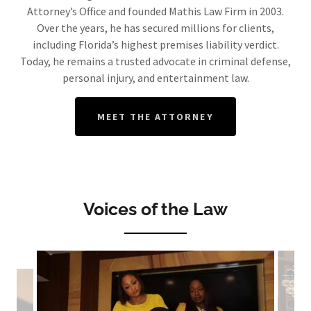
Attorney’s Office and founded Mathis Law Firm in 2003.
Over the years, he has secured millions for clients,
including Florida’s highest premises liability verdict.
Today, he remains a trusted advocate in criminal defense,
personal injury, and entertainment law.
MEET THE ATTORNEY
Voices of the Law