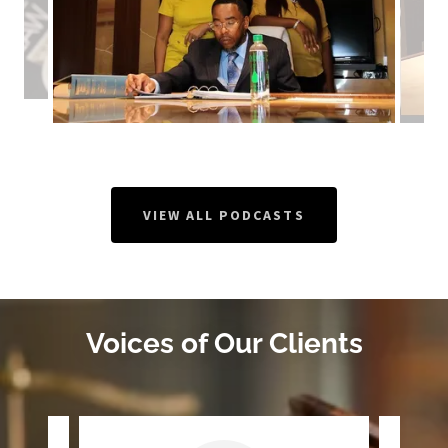
VIEW ALL PODCASTS
Voices of Our Clients