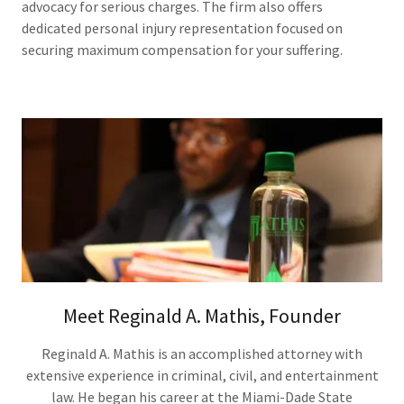
advocacy for serious charges. The firm also offers
dedicated personal injury representation focused on
securing maximum compensation for your suffering.
Meet Reginald A. Mathis, Founder
Reginald A. Mathis is an accomplished attorney with
extensive experience in criminal, civil, and entertainment
law. He began his career at the Miami-Dade State