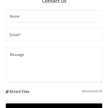
Contact Us
Name
Email*
Attach Files
Attachments (0)