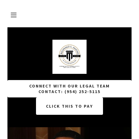
CONNECT WITH OUR LEGAL TEAM
CONTACT: (954) 252-5115
CLICK THIS TO PAY