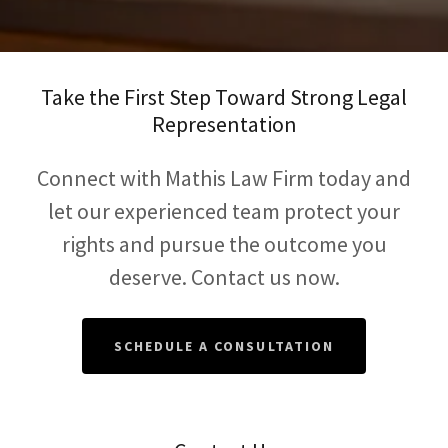
Take the First Step Toward Strong Legal
Representation
Connect with Mathis Law Firm today and
let our experienced team protect your
rights and pursue the outcome you
deserve. Contact us now.
SCHEDULE A CONSULTATION