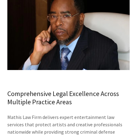
Comprehensive Legal Excellence Across
Multiple Practice Areas
Mathis Law Firm delivers expert entertainment law
services that protect artists and creative professionals
nationwide while providing strong criminal defense