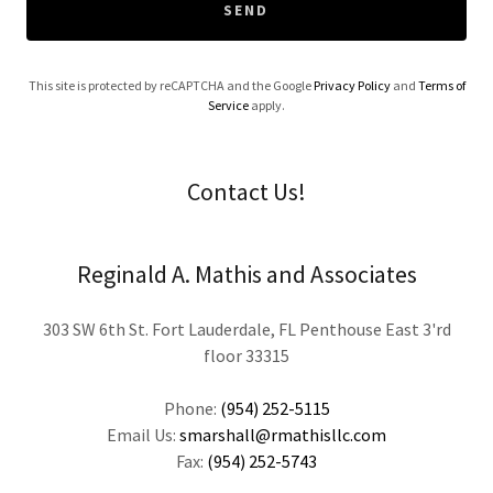
SEND
This site is protected by reCAPTCHA and the Google
Privacy Policy
and
Terms of
Service
apply.
Contact Us!
Reginald A. Mathis and Associates
303 SW 6th St. Fort Lauderdale, FL Penthouse East 3'rd
floor 33315
Phone:
(954) 252-5115
Email Us:
smarshall@rmathisllc.com
Fax:
(954) 252-5743