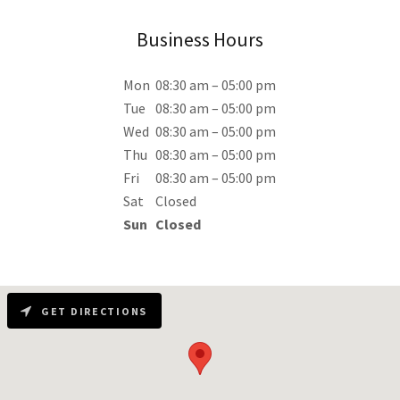
Business Hours
Mon
08:30 am – 05:00 pm
Tue
08:30 am – 05:00 pm
Wed
08:30 am – 05:00 pm
Thu
08:30 am – 05:00 pm
Fri
08:30 am – 05:00 pm
Sat
Closed
Sun
Closed
GET DIRECTIONS